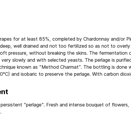
apes for at least 85%, completed by Chardonnay and/or Pinot
y deep, well drained and not too fertilized so as not to overl
oft pressure, without breaking the skins. The fermentation o
very slowly and with selected yeasts. The perlage is purified
echnique known as "Method Charmat". The bottling is done w
 0°C) and isobaric to preserve the perlage. With carbon dioxi
ent
 persistent "perlage". Fresh and intense bouquet of flowers, 
.