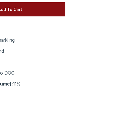
arkling
nd
co DOC
lume):
11%