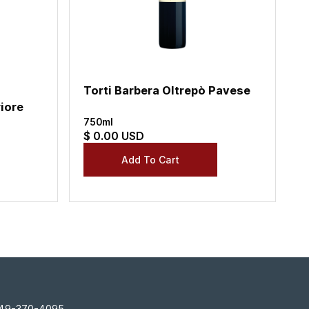
Torti Barbera Oltrepò Pavese
iore
750ml
$ 0.00 USD
 949-370-4095