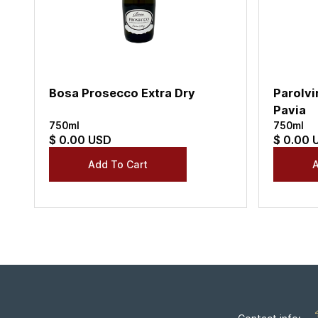
Bosa Prosecco Extra Dry
Parolvi
Pavia
750ml
750ml
$ 0.00 USD
$ 0.00 