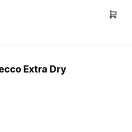
ecco Extra Dry