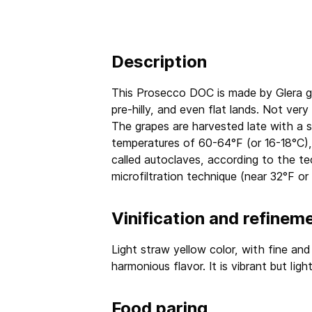
Description
This Prosecco DOC is made by Glera gr
pre-hilly, and even flat lands. Not ver
The grapes are harvested late with a s
temperatures of 60-64°F (or 16-18°C), 
called autoclaves, according to the t
microfiltration technique (near 32°F or
Vinification and refinem
Light straw yellow color, with fine and
harmonious flavor. It is vibrant but light
Food paring