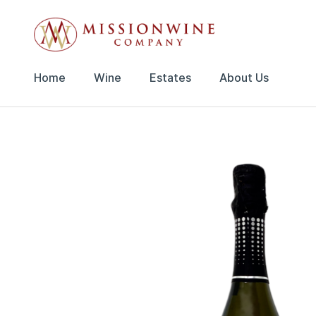
Home
Wine
Estates
About Us