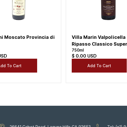
ni Moscato Provincia di
Villa Marin Valpolicella
Ripasso Classico Super
750ml
USD
$ 0.00 USD
26641 Cabot Road, Laguna Hills CA 92653
Tel: (+1)