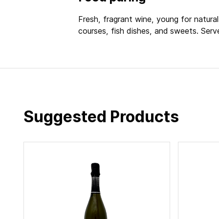
Fresh, fragrant wine, young for natural 
courses, fish dishes, and sweets. Serv
Suggested Products