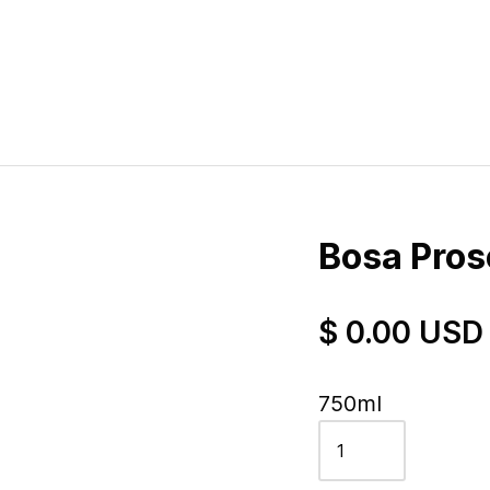
Bosa Pros
$ 0.00 USD
750ml