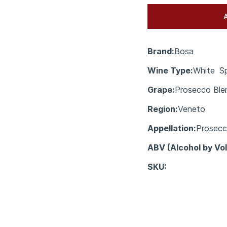
Brand:
Bosa
Wine Type:
White
Sp
Grape:
Prosecco Ble
Region:
Veneto
Appellation:
Prosec
ABV (Alcohol by Vo
SKU: