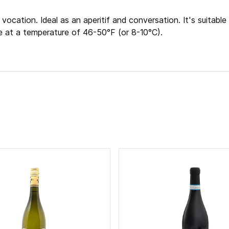
vocation. Ideal as an aperitif and conversation. It's suitable 
e at a temperature of 46-50°F (or 8-10°C).