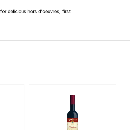
for delicious hors d'oeuvres, first