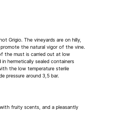
 Grigio. The vineyards are on hilly,
y promote the natural vigor of the vine.
f the must is carried out at low
 in hermetically sealed containers
ith the low temperature sterile
de pressure around 3,5 bar.
with fruity scents, and a pleasantly